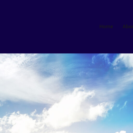
Home
Abo