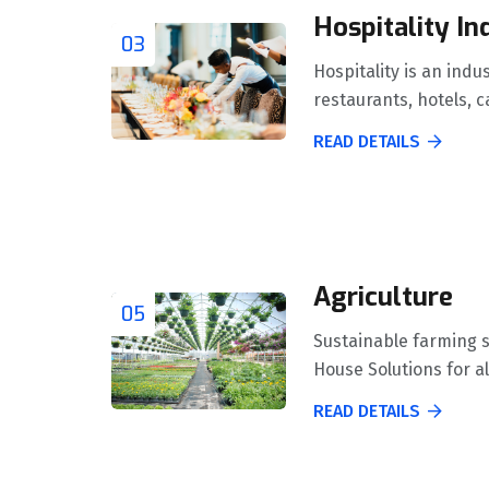
Hospitality In
03
Hospitality is an indu
restaurants, hotels, c
READ DETAILS
Agriculture
05
Sustainable farming 
House Solutions for al
READ DETAILS