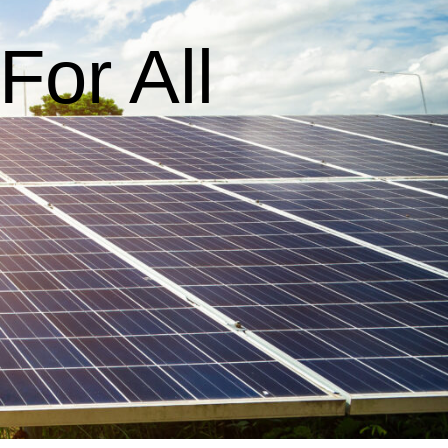
or All