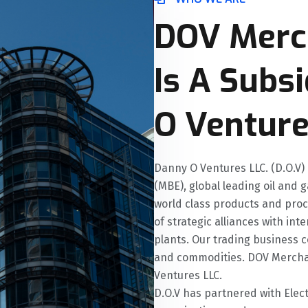
DOV Merc
Is A Subs
O Venture
Danny O Ventures LLC. (D.O.V)
(MBE), global leading oil and 
world class products and pro
of strategic alliances with i
plants. Our trading business c
and commodities. DOV Merchan
Ventures LLC.
D.O.V has partnered with Elec