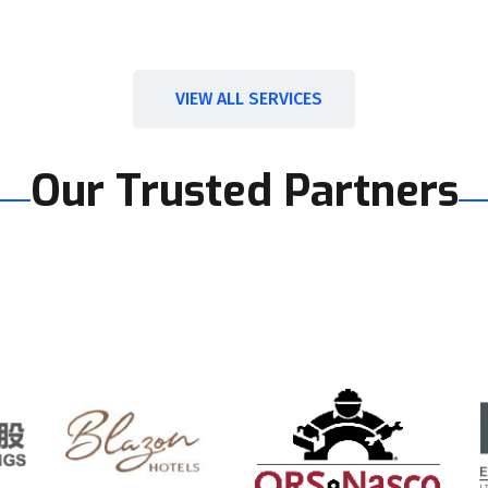
VIEW ALL SERVICES
Our Trusted Partners