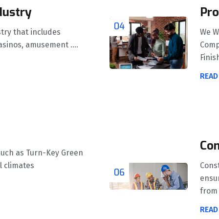
dustry
Pro
04
stry that includes
We W
asinos, amusement ....
Compl
Finish
READ
Con
such as Turn-Key Green
l climates
Const
06
ensur
from 
READ