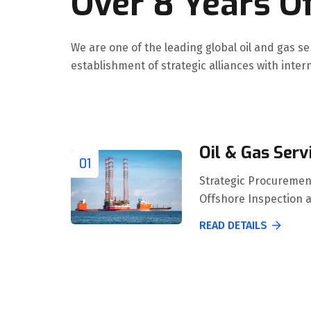
Over 8 Years Of
We are one of the leading global oil and gas s
establishment of strategic alliances with int
Oil & Gas Serv
01
Strategic Procuremen
Offshore Inspection 
READ DETAILS