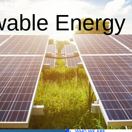
able Energy F
WHO WE ARE