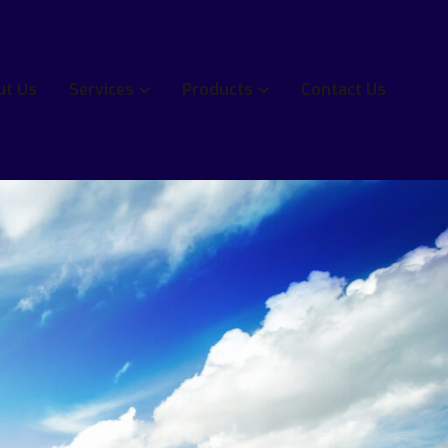
ut Us
Services
Products
Contact Us