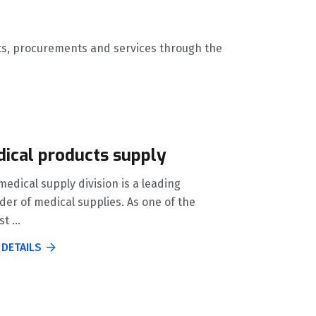
ucts, procurements and services through the
ical products supply
edical supply division is a leading
der of medical supplies. As one of the
t ...
 DETAILS