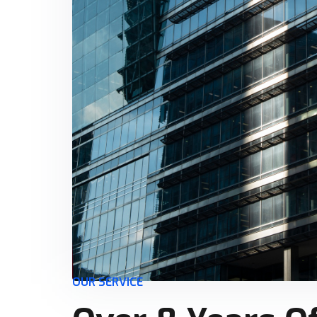
OUR SERVICE