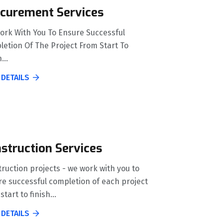
curement Services
ork With You To Ensure Successful
etion Of The Project From Start To
...
 DETAILS
struction Services
ruction projects - we work with you to
e successful completion of each project
start to finish...
 DETAILS