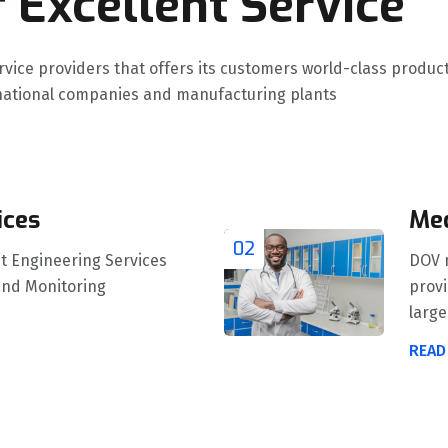
 Excellent Service
ervice providers that offers its customers world-class prod
ernational companies and manufacturing plants
ices
Med
02
t Engineering Services
DOV m
and Monitoring
provi
larges
READ