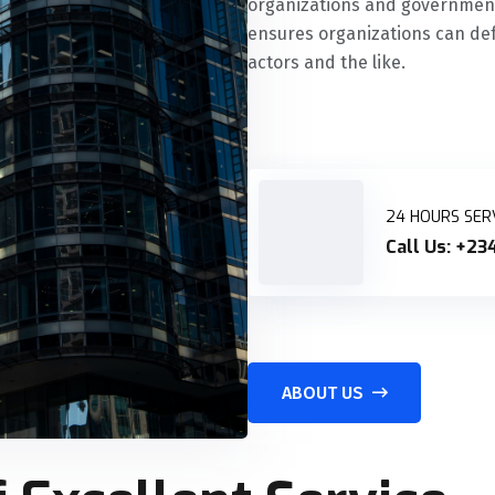
organizations and governments
ensures organizations can def
actors and the like.
24 HOURS SER
Call Us:
+234
ABOUT US