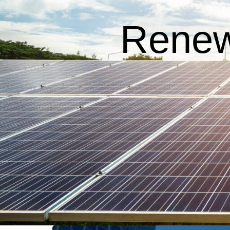
Renew