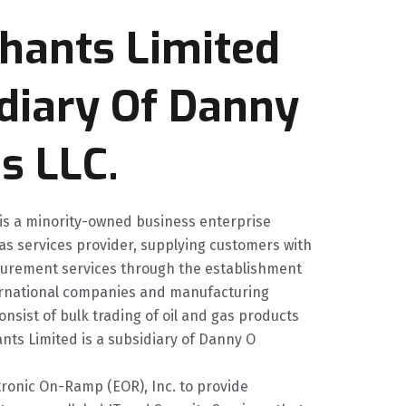
hants Limited
idiary Of Danny
s LLC.
 is a minority-owned business enterprise
gas services provider, supplying customers with
curement services through the establishment
nternational companies and manufacturing
onsist of bulk trading of oil and gas products
ts Limited is a subsidiary of Danny O
tronic On-Ramp (EOR), Inc. to provide