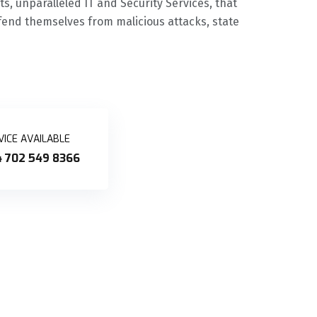
, unparalleled IT and Security Services, that
end themselves from malicious attacks, state
VICE AVAILABLE
 702 549 8366