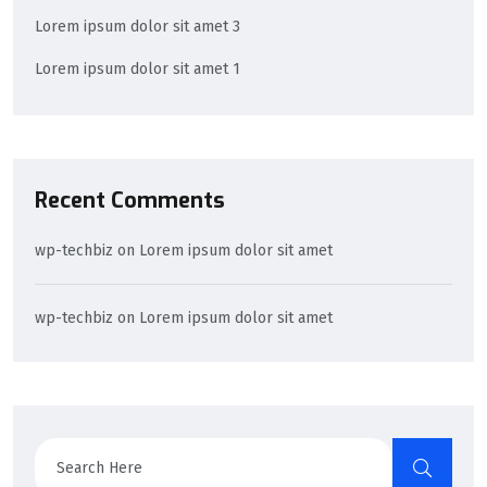
Lorem ipsum dolor sit amet 3
Lorem ipsum dolor sit amet 1
Recent Comments
wp-techbiz
on
Lorem ipsum dolor sit amet
wp-techbiz
on
Lorem ipsum dolor sit amet