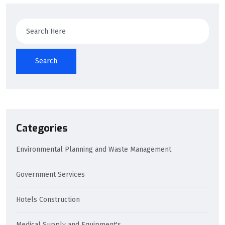
Search
Search
Categories
Environmental Planning and Waste Management
Government Services
Hotels Construction
Medical Supply and Equipment's