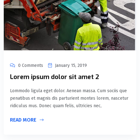
0 Comments
January 15, 2019
Lorem ipsum dolor sit amet 2
Lommodo ligula eget dolor. Aenean massa. Cum sociis que
penatibus et magnis dis parturient montes lorem, nascetur
ridiculus mus. Donec quam felis, ultricies nec,
READ MORE