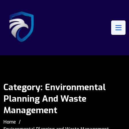
Category:
Environmental
Planning And Waste
Management
Home