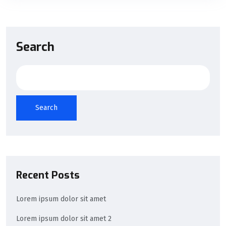
Search
Search
Recent Posts
Lorem ipsum dolor sit amet
Lorem ipsum dolor sit amet 2