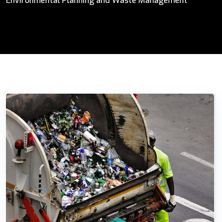
Environmental Planning and Waste Management