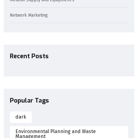
Network Marketing
Recent Posts
Popular Tags
dark
Environmental Planning and Waste
Management