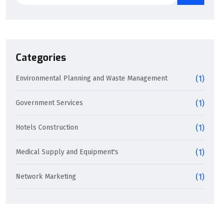
Categories
Environmental Planning and Waste Management
(1)
Government Services
(1)
Hotels Construction
(1)
Medical Supply and Equipment's
(1)
Network Marketing
(1)