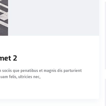
met 2
sociis que penatibus et magnis dis parturient
am felis, ultricies nec,