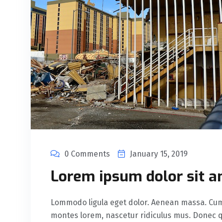
0 Comments
January 15, 2019
Lorem ipsum dolor sit a
Lommodo ligula eget dolor. Aenean massa. Cum 
montes lorem, nascetur ridiculus mus. Donec qu