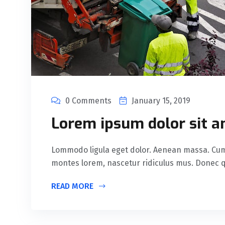
0 Comments
January 15, 2019
Lorem ipsum dolor sit a
Lommodo ligula eget dolor. Aenean massa. Cum 
montes lorem, nascetur ridiculus mus. Donec qu
READ MORE