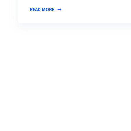
READ MORE