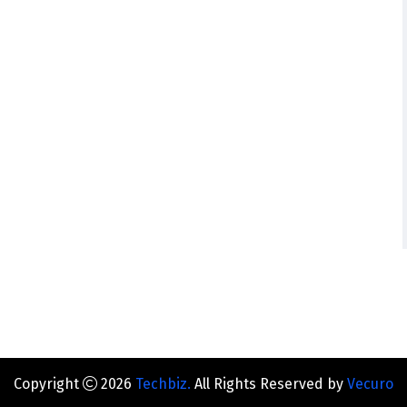
Copyright
2026
Techbiz.
All Rights Reserved by
Vecuro