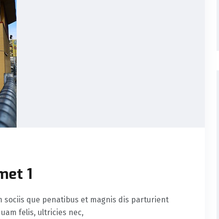
met 1
sociis que penatibus et magnis dis parturient
am felis, ultricies nec,