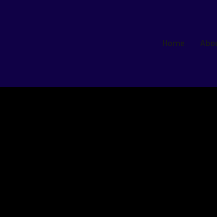
Home
Abo