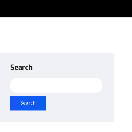
Search
Search