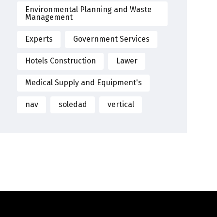
Environmental Planning and Waste
Management
Experts
Government Services
Hotels Construction
Lawer
Medical Supply and Equipment's
nav
soledad
vertical