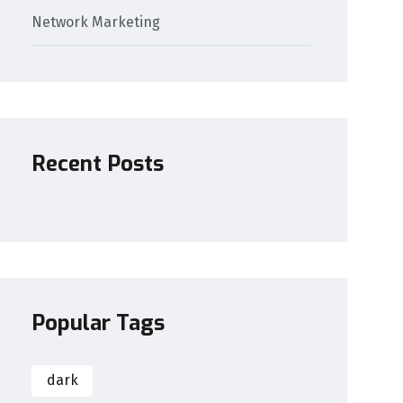
Network Marketing
Recent Posts
Popular Tags
dark