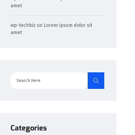
amet
wp-techbiz
on
Lorem ipsum dolor sit
amet
Categories