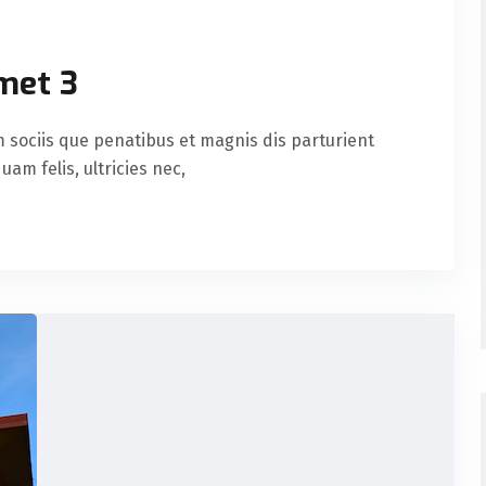
met 3
sociis que penatibus et magnis dis parturient
am felis, ultricies nec,