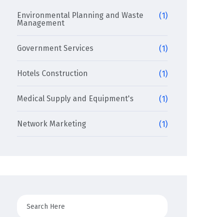
Environmental Planning and Waste
(1)
Management
Government Services
(1)
Hotels Construction
(1)
Medical Supply and Equipment's
(1)
Network Marketing
(1)
Search