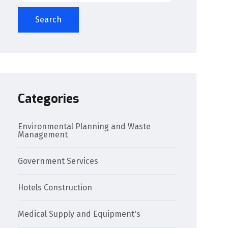
Search
Categories
Environmental Planning and Waste
Management
Government Services
Hotels Construction
Medical Supply and Equipment's