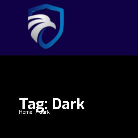
Tag:
Dark
Home
dark