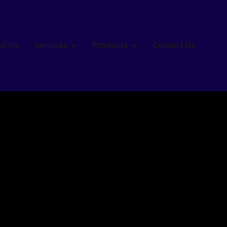
ut Us
Services
Products
Contact Us