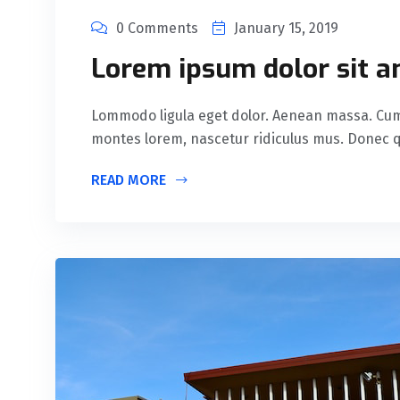
0 Comments
January 15, 2019
Lorem ipsum dolor sit a
Lommodo ligula eget dolor. Aenean massa. Cum 
montes lorem, nascetur ridiculus mus. Donec qu
READ MORE