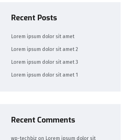
Recent Posts
Lorem ipsum dolor sit amet
Lorem ipsum dolor sit amet 2
Lorem ipsum dolor sit amet 3
Lorem ipsum dolor sit amet 1
Recent Comments
wp-techbiz
on
Lorem ipsum dolor sit