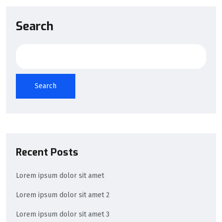
Search
Search
Recent Posts
Lorem ipsum dolor sit amet
Lorem ipsum dolor sit amet 2
Lorem ipsum dolor sit amet 3