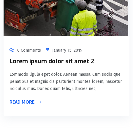
0 Comments
January 15, 2019
Lorem ipsum dolor sit amet 2
Lommodo ligula eget dolor. Aenean massa. Cum sociis que
penatibus et magnis dis parturient montes lorem, nascetur
ridiculus mus. Donec quam felis, ultricies nec,
READ MORE