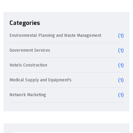
Categories
Environmental Planning and Waste Management
(1)
Government Services
(1)
Hotels Construction
(1)
Medical Supply and Equipment's
(1)
Network Marketing
(1)