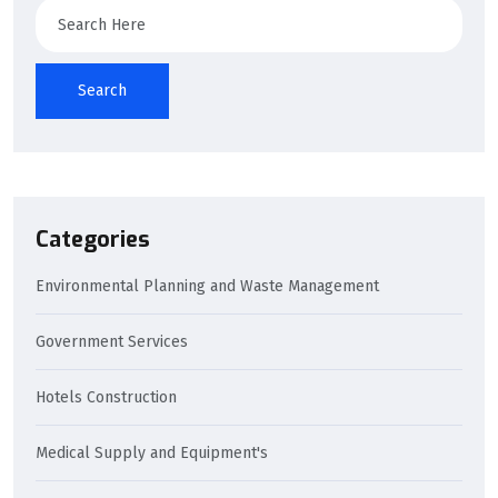
Search
Search
Categories
Environmental Planning and Waste Management
Government Services
Hotels Construction
Medical Supply and Equipment's