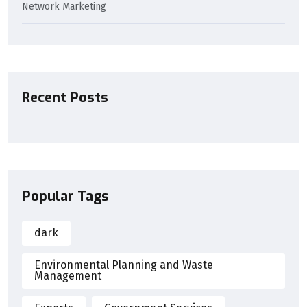
Network Marketing
Recent Posts
Popular Tags
dark
Environmental Planning and Waste
Management