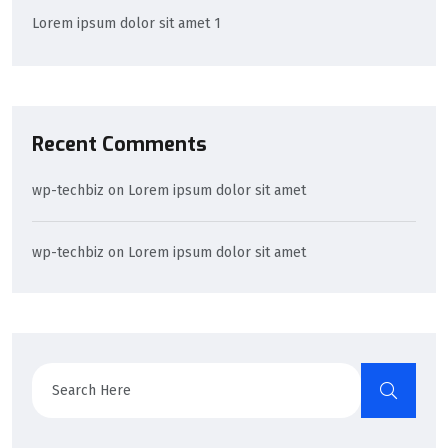
Lorem ipsum dolor sit amet 1
Recent Comments
wp-techbiz
on
Lorem ipsum dolor sit amet
wp-techbiz
on
Lorem ipsum dolor sit amet