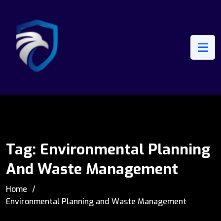
Tag:
Environmental Planning
And Waste Management
Home
Environmental Planning and Waste Management